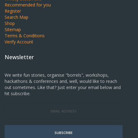
Recommended for you
Register
Search Map
Shop
Sitemap
Terms & Conditions
Verify Account
Newsletter
We write fun stories, organise "borrels", workshops,
hackathons & conferences and, well, would like to reach
out sometimes. Like that? Just enter your email below and
hit subscribe.
SUBSCRIBE