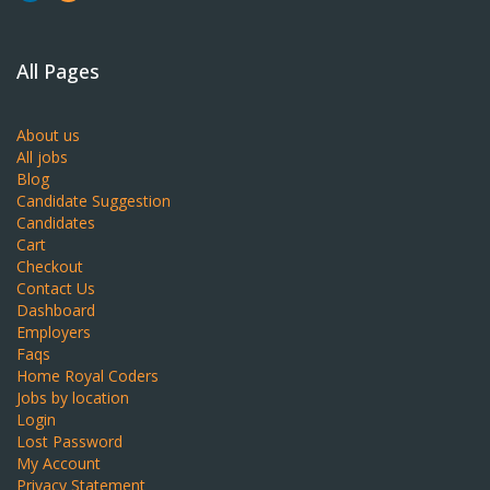
All Pages
About us
All jobs
Blog
Candidate Suggestion
Candidates
Cart
Checkout
Contact Us
Dashboard
Employers
Faqs
Home Royal Coders
Jobs by location
Login
Lost Password
My Account
Privacy Statement