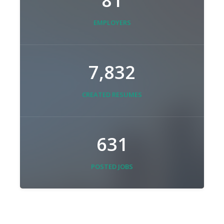
81
EMPLOYERS
7,832
CREATED RESUMES
631
POSTED JOBS