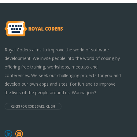
Royal Coders aims to improve the world of software
development. We invite people into the world of coding by
offering free training, workshops, meetups and
conferences. We seek out challenging projects for you and
develop our own apps and sites. For fun and to improve
the lives of the people around us. Wanna join?
CLICK! FOR CODE SAKE, CLICK!