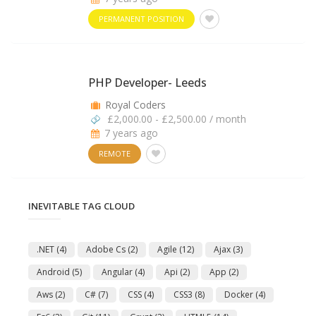
PERMANENT POSITION
PHP Developer- Leeds
Royal Coders
£2,000.00 - £2,500.00 / month
7 years ago
REMOTE
INEVITABLE TAG CLOUD
.NET
(4)
Adobe Cs
(2)
Agile
(12)
Ajax
(3)
Android
(5)
Angular
(4)
Api
(2)
App
(2)
Aws
(2)
C#
(7)
CSS
(4)
CSS3
(8)
Docker
(4)