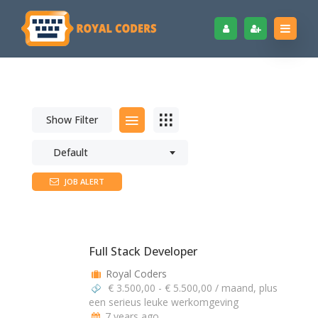
Show Filter
Default
JOB ALERT
Full Stack Developer
Royal Coders
€ 3.500,00 - € 5.500,00 / maand, plus
een serieus leuke werkomgeving
7 years ago