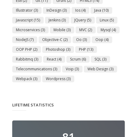
Es6
(2)
Git
(11)
Grunt
(2)
HTML5
(14)
Illustrator
(3)
InDesign
(3)
Ios
(4)
Java
(10)
Javascript
(15)
Jenkins
(3)
JQuery
(5)
Linux
(5)
Microservices
(3)
Mobile
(3)
MVC
(2)
Mysql
(4)
NodeJS
(7)
Objective-C
(2)
Oo
(3)
Oop
(4)
OOP PHP
(2)
Photoshop
(3)
PHP
(13)
Rabbitmq
(3)
React
(4)
Scrum
(6)
SQL
(3)
Telecommunications
(3)
Voip
(3)
Web Design
(3)
Webpack
(3)
Wordpress
(3)
LIFETIME STATISTICS