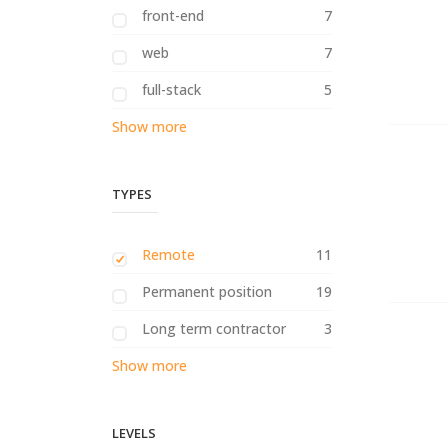
front-end
7
web
7
full-stack
5
Show more
TYPES
Remote
11
Permanent position
19
Long term contractor
3
Show more
LEVELS