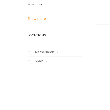
SALARIES
Show more
LOCATIONS
Netherlands
0
Spain
0