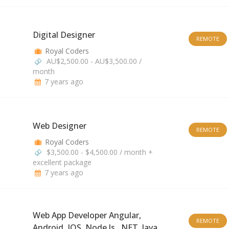
Digital Designer
REMOTE
Royal Coders
AU$2,500.00 - AU$3,500.00 /
month
7 years ago
Web Designer
REMOTE
Royal Coders
$3,500.00 - $4,500.00 / month +
excellent package
7 years ago
Web App Developer Angular,
REMOTE
Android, IOS, Node.js, .NET, Java