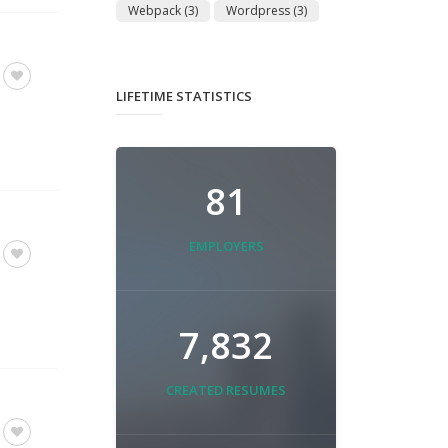
Webpack
(3)
Wordpress
(3)
LIFETIME STATISTICS
81
EMPLOYERS
7,832
CREATED RESUMES