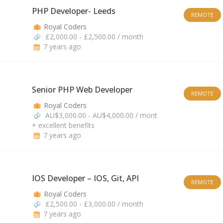
PHP Developer- Leeds
REMOTE
Royal Coders
£2,000.00 - £2,500.00 / month
7 years ago
Senior PHP Web Developer
REMOTE
Royal Coders
AU$3,000.00 - AU$4,000.00 / mont
+ excellent benefits
7 years ago
IOS Developer – IOS, Git, API
REMOTE
Royal Coders
£2,500.00 - £3,000.00 / month
7 years ago