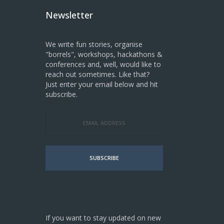
Newsletter
We write fun stories, organise
"borrels", workshops, hackathons &
conferences and, well, would like to
reach out sometimes. Like that?
Just enter your email below and hit
subscribe.
SUBSCRIBE
If you want to stay updated on new