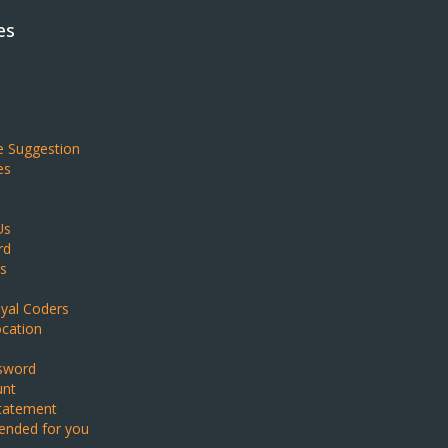
es
e Suggestion
es
Us
rd
s
yal Coders
ocation
sword
unt
Statement
nded for you