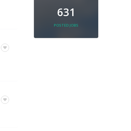
631
POSTED JOBS