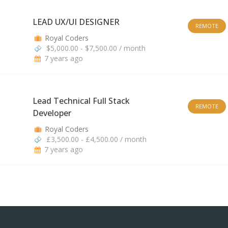
LEAD UX/UI DESIGNER
REMOTE
Royal Coders
$5,000.00 - $7,500.00 / month
7 years ago
Lead Technical Full Stack
REMOTE
Developer
Royal Coders
£3,500.00 - £4,500.00 / month
7 years ago