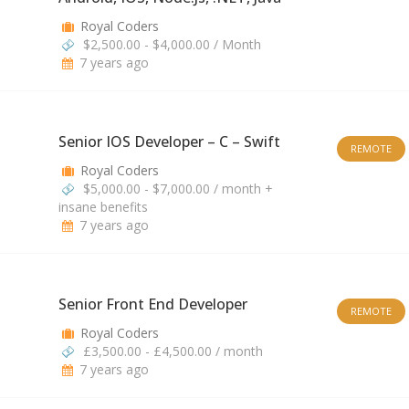
Royal Coders
$2,500.00 - $4,000.00 / Month
7 years ago
Senior IOS Developer – C – Swift
REMOTE
Royal Coders
$5,000.00 - $7,000.00 / month +
insane benefits
7 years ago
Senior Front End Developer
REMOTE
Royal Coders
£3,500.00 - £4,500.00 / month
7 years ago