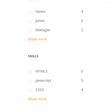
Senior
4
Junior
3
Manager
2
Show more
SKILLS
HTML5
5
Javascript
5
CSS3
4
Show more