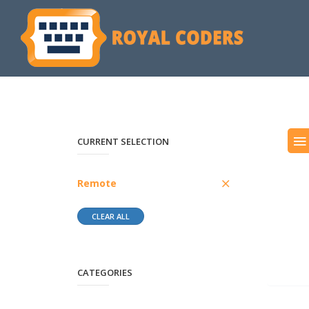
CURRENT SELECTION
Remote
CLEAR ALL
CATEGORIES