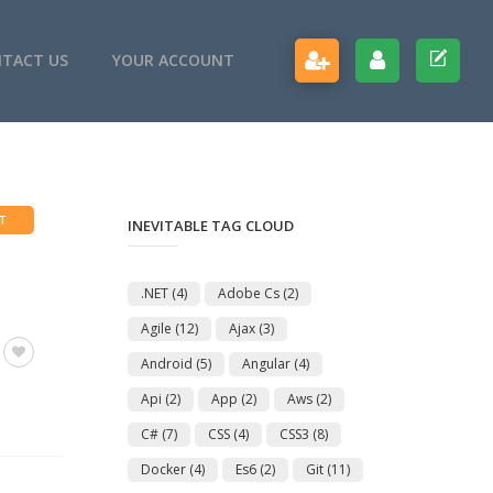
TACT US
YOUR ACCOUNT
T
INEVITABLE TAG CLOUD
.NET
(4)
Adobe Cs
(2)
Agile
(12)
Ajax
(3)
Android
(5)
Angular
(4)
Api
(2)
App
(2)
Aws
(2)
C#
(7)
CSS
(4)
CSS3
(8)
Docker
(4)
Es6
(2)
Git
(11)