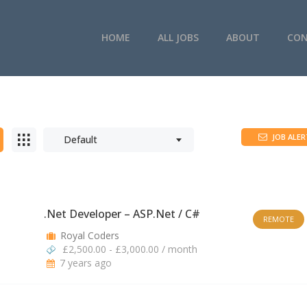
HOME
ALL JOBS
ABOUT
CON
JOB ALER
Default
.Net Developer – ASP.Net / C#
REMOTE
Royal Coders
£2,500.00 - £3,000.00 / month
7 years ago