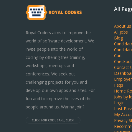
All Pag
About us
All jobs
Royal Coders aims to improve the
Blog
world of software development. We
Candidat
invite people into the world of
Candidat
Cart
coding by offering free training,
Checkout
workshops, meetups and
Contact 
Dashboa
conferences. We seek out
Employer
challenging projects for you and
Faqs
develop our own apps and sites. For
Home Ro
Jobs by l
fun and to improve the lives of the
Login
people around us. Wanna join?
Lost Pas
My Acco
Privacy 
CLICK! FOR CODE SAKE, CLICK!
Recomme