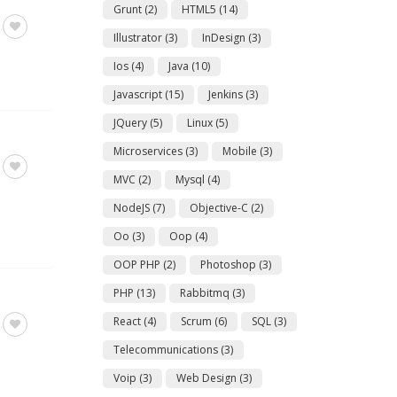
Grunt
(2)
HTML5
(14)
Illustrator
(3)
InDesign
(3)
Ios
(4)
Java
(10)
Javascript
(15)
Jenkins
(3)
JQuery
(5)
Linux
(5)
Microservices
(3)
Mobile
(3)
MVC
(2)
Mysql
(4)
NodeJS
(7)
Objective-C
(2)
Oo
(3)
Oop
(4)
OOP PHP
(2)
Photoshop
(3)
PHP
(13)
Rabbitmq
(3)
React
(4)
Scrum
(6)
SQL
(3)
Telecommunications
(3)
Voip
(3)
Web Design
(3)