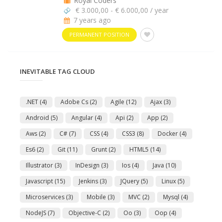
Royal Coders
€ 3.000,00 - € 6.000,00 / year
7 years ago
PERMANENT POSITION
INEVITABLE TAG CLOUD
.NET
(4)
Adobe Cs
(2)
Agile
(12)
Ajax
(3)
Android
(5)
Angular
(4)
Api
(2)
App
(2)
Aws
(2)
C#
(7)
CSS
(4)
CSS3
(8)
Docker
(4)
Es6
(2)
Git
(11)
Grunt
(2)
HTML5
(14)
Illustrator
(3)
InDesign
(3)
Ios
(4)
Java
(10)
Javascript
(15)
Jenkins
(3)
JQuery
(5)
Linux
(5)
Microservices
(3)
Mobile
(3)
MVC
(2)
Mysql
(4)
NodeJS
(7)
Objective-C
(2)
Oo
(3)
Oop
(4)