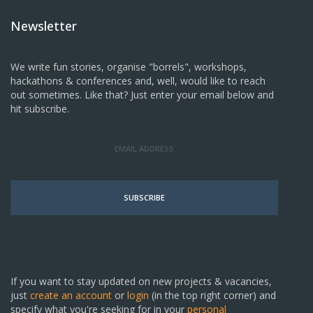
Newsletter
We write fun stories, organise "borrels", workshops,
hackathons & conferences and, well, would like to reach
out sometimes. Like that? Just enter your email below and
hit subscribe.
SUBSCRIBE
If you want to stay updated on new projects & vacancies,
just
create an account
or
login
(in the top right corner) and
specify what you're seeking for in your
personal