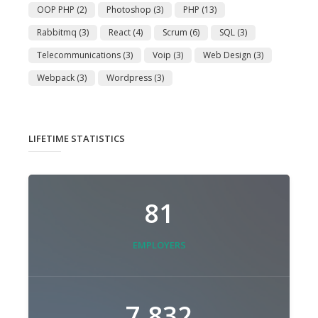
OOP PHP
(2)
Photoshop
(3)
PHP
(13)
Rabbitmq
(3)
React
(4)
Scrum
(6)
SQL
(3)
Telecommunications
(3)
Voip
(3)
Web Design
(3)
Webpack
(3)
Wordpress
(3)
LIFETIME STATISTICS
81
EMPLOYERS
7,832