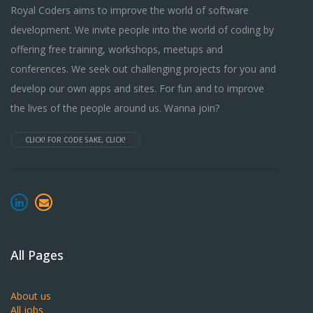
Royal Coders aims to improve the world of software
development. We invite people into the world of coding by
offering free training, workshops, meetups and
conferences. We seek out challenging projects for you and
develop our own apps and sites. For fun and to improve
the lives of the people around us. Wanna join?
CLICK! FOR CODE SAKE, CLICK!
All Pages
About us
All jobs