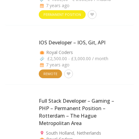
7 years ago
PERMANENT POSITION
IOS Developer – IOS, Git, API
Royal Coders
£2,500.00 - £3,000.00 / month
7 years ago
REMOTE
Full Stack Developer – Gaming –
PHP – Permanent Position –
Rotterdam – The Hague
Metropolitan Area
South Holland
,
Netherlands