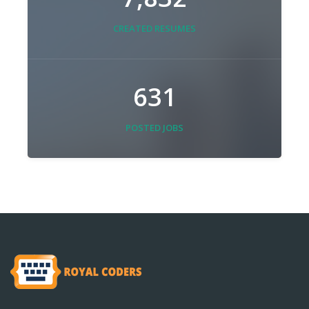
CREATED RESUMES
631
POSTED JOBS