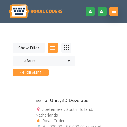
Show Filter
Default
JOB ALERT
Senior Unity3D Developer
Zoetermeer
,
South Holland
,
Netherlands
Royal Coders
€ 4.000,00 - € 6.000,00 / maand