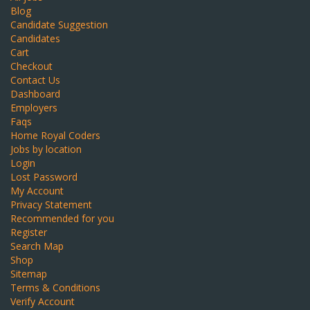
Blog
Candidate Suggestion
Candidates
Cart
Checkout
Contact Us
Dashboard
Employers
Faqs
Home Royal Coders
Jobs by location
Login
Lost Password
My Account
Privacy Statement
Recommended for you
Register
Search Map
Shop
Sitemap
Terms & Conditions
Verify Account