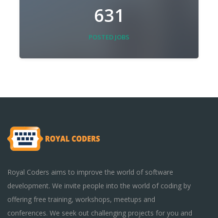
631
POSTED JOBS
Royal Coders aims to improve the world of software
development. We invite people into the world of coding by
offering free training, workshops, meetups and
conferences. We seek out challenging projects for you and