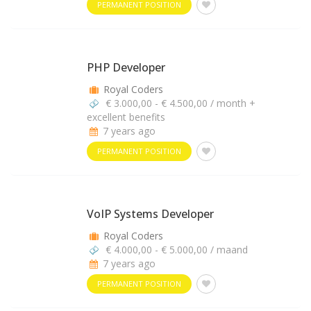
PERMANENT POSITION
PHP Developer
Royal Coders
€ 3.000,00 - € 4.500,00 / month +
excellent benefits
7 years ago
PERMANENT POSITION
VoIP Systems Developer
Royal Coders
€ 4.000,00 - € 5.000,00 / maand
7 years ago
PERMANENT POSITION