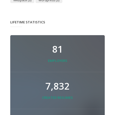
Webpack
(3)
Wordpress
(3)
LIFETIME STATISTICS
81
EMPLOYERS
7,832
CREATED RESUMES