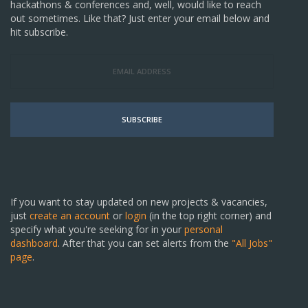
hackathons & conferences and, well, would like to reach
out sometimes. Like that? Just enter your email below and
hit subscribe.
SUBSCRIBE
If you want to stay updated on new projects & vacancies,
just
create an account
or
login
(in the top right corner) and
specify what you're seeking for in your
personal
dashboard
. After that you can set alerts from the
"All Jobs"
page
.