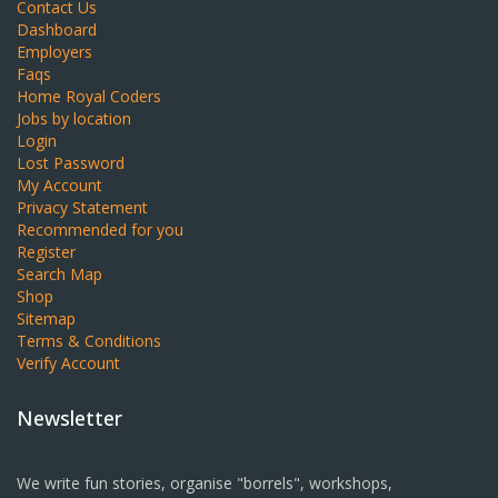
Contact Us
Dashboard
Employers
Faqs
Home Royal Coders
Jobs by location
Login
Lost Password
My Account
Privacy Statement
Recommended for you
Register
Search Map
Shop
Sitemap
Terms & Conditions
Verify Account
Newsletter
We write fun stories, organise "borrels", workshops,