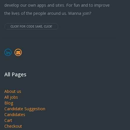
develop our own apps and sites. For fun and to improve
the lives of the people around us. Wanna join?
CLICK! FOR CODE SAKE, CLICK!
All Pages
About us
All jobs
Blog
Candidate Suggestion
Candidates
Cart
Checkout