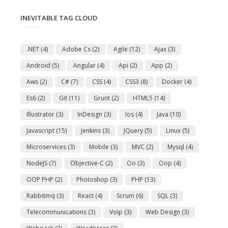
INEVITABLE TAG CLOUD
.NET
(4)
Adobe Cs
(2)
Agile
(12)
Ajax
(3)
Android
(5)
Angular
(4)
Api
(2)
App
(2)
Aws
(2)
C#
(7)
CSS
(4)
CSS3
(8)
Docker
(4)
Es6
(2)
Git
(11)
Grunt
(2)
HTML5
(14)
Illustrator
(3)
InDesign
(3)
Ios
(4)
Java
(10)
Javascript
(15)
Jenkins
(3)
JQuery
(5)
Linux
(5)
Microservices
(3)
Mobile
(3)
MVC
(2)
Mysql
(4)
NodeJS
(7)
Objective-C
(2)
Oo
(3)
Oop
(4)
OOP PHP
(2)
Photoshop
(3)
PHP
(13)
Rabbitmq
(3)
React
(4)
Scrum
(6)
SQL
(3)
Telecommunications
(3)
Voip
(3)
Web Design
(3)