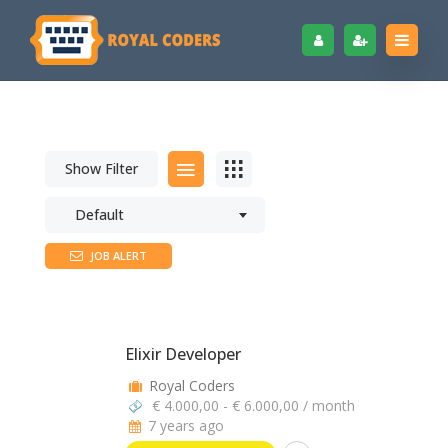
Show Filter
Default
JOB ALERT
Elixir Developer
Royal Coders
€ 4.000,00 - € 6.000,00 / month
7 years ago